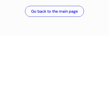
Go back to the main page