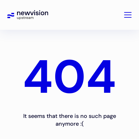
404
It seems that there is no such page
anymore :(