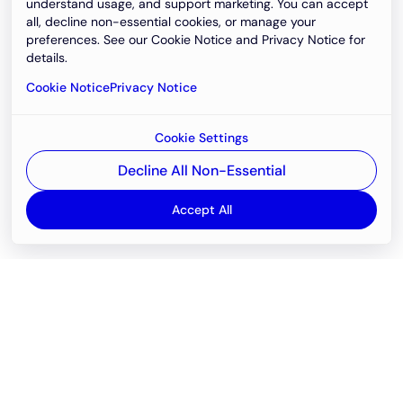
understand usage, and support marketing. You can accept
all, decline non-essential cookies, or manage your
preferences. See our Cookie Notice and Privacy Notice for
details.
Cookie Notice
Privacy Notice
Cookie Settings
Decline All Non-Essential
Accept All
Email
support@newvision.io