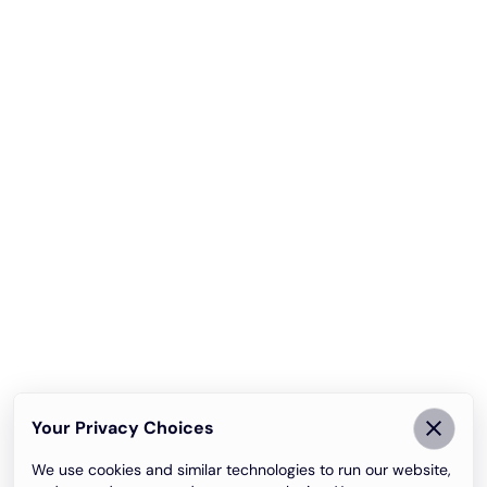
Your Privacy Choices
We use cookies and similar technologies to run our website,