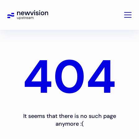
404
It seems that there is no such page
anymore :(