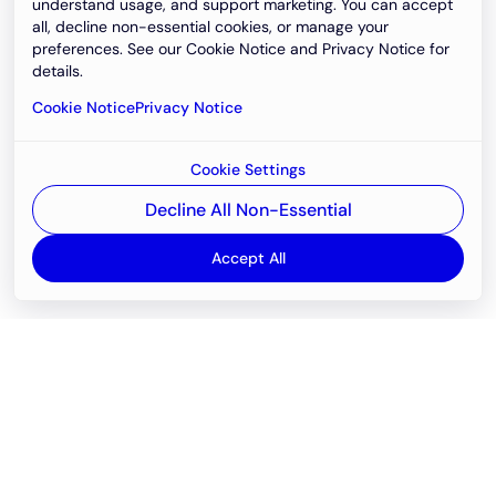
understand usage, and support marketing. You can accept
all, decline non-essential cookies, or manage your
preferences. See our Cookie Notice and Privacy Notice for
details.
Cookie Notice
Privacy Notice
Cookie Settings
Decline All Non-Essential
Accept All
Email
support@newvision.io