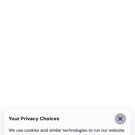
Your Privacy Choices
We use cookies and similar technologies to run our website,