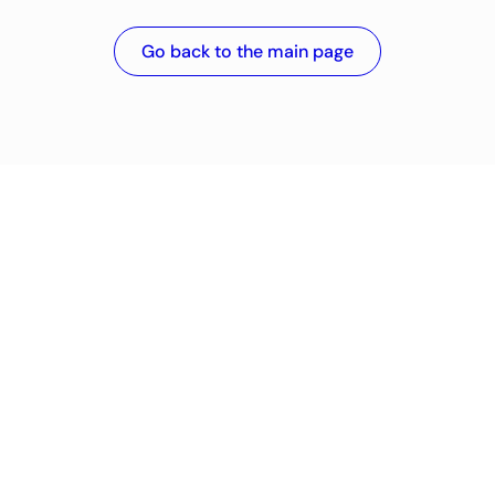
Go back to the main page