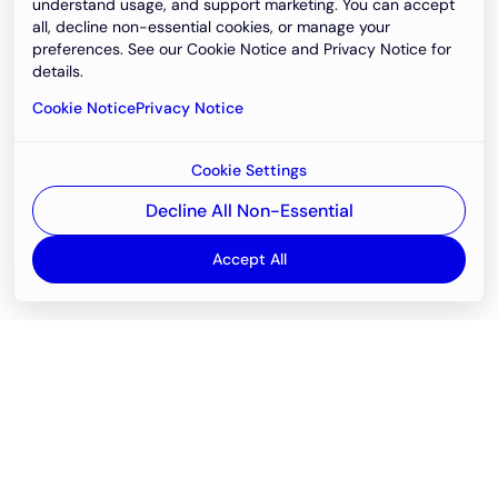
understand usage, and support marketing. You can accept
all, decline non-essential cookies, or manage your
preferences. See our Cookie Notice and Privacy Notice for
details.
Cookie Notice
Privacy Notice
Cookie Settings
Decline All Non-Essential
Accept All
Email
support@newvision.io