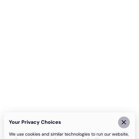
Your Privacy Choices
We use cookies and similar technologies to run our website,