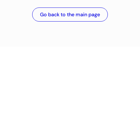
Go back to the main page