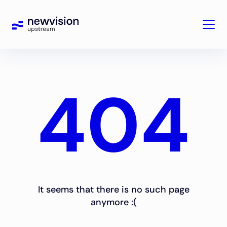
404
It seems that there is no such page
anymore :(