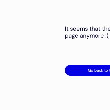
It seems that th
page anymore :(
Go back to 