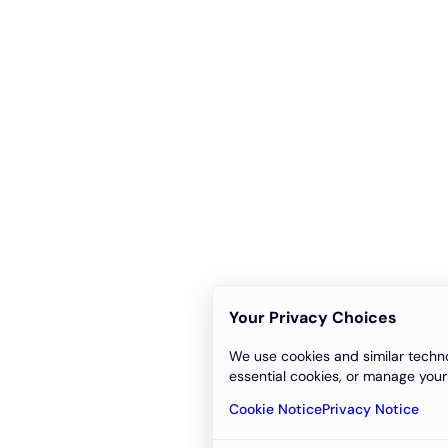
Your Privacy Choices
We use cookies and similar techno
essential cookies, or manage your
Cookie Notice
Privacy Notice