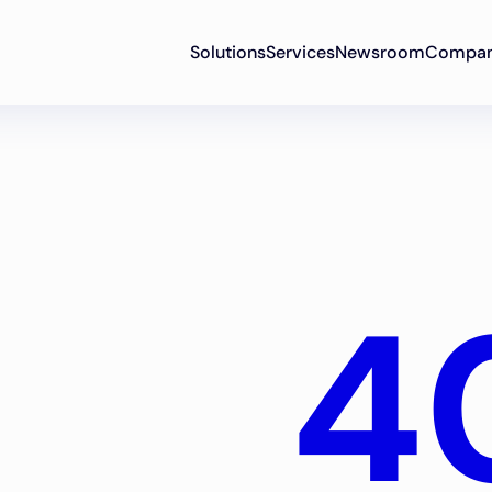
Solutions
Services
Newsroom
Compa
4