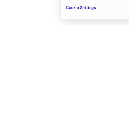
Cookie Settings
Email
support@newvision.io
Office in
Dubai
Business Center 1, M Floor, The Meydan
Hotel, Nad Al Sheba, Dubai, UAE
+971-55-95-11-099