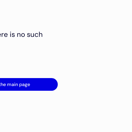
ere is no such
the main page