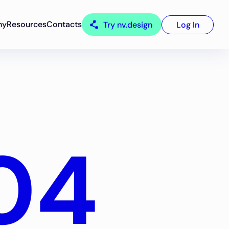
ny
Resources
Contacts
Try nv.design
Log In
04