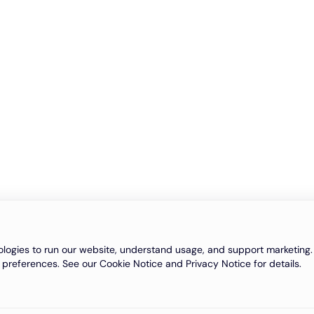
logies to run our website, understand usage, and support marketing. 
 preferences. See our Cookie Notice and Privacy Notice for details.