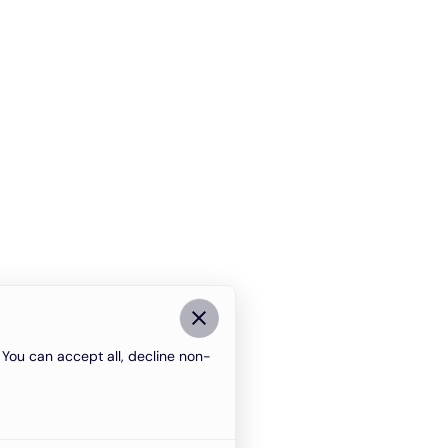
You can accept all, decline non-