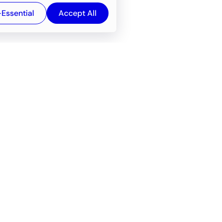
-Essential
Accept All
Newsroom
Company
e
About
f service
Career
Resources
Wiki
Engineering tools
FAQ