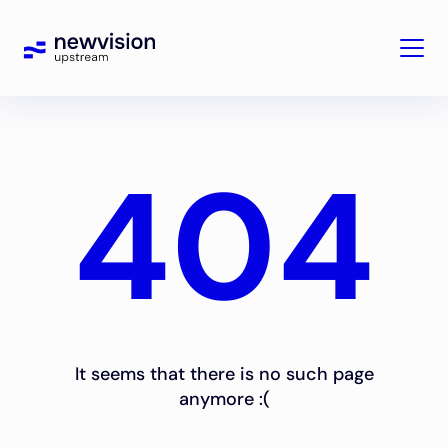
404
It seems that there is no such page
anymore :(