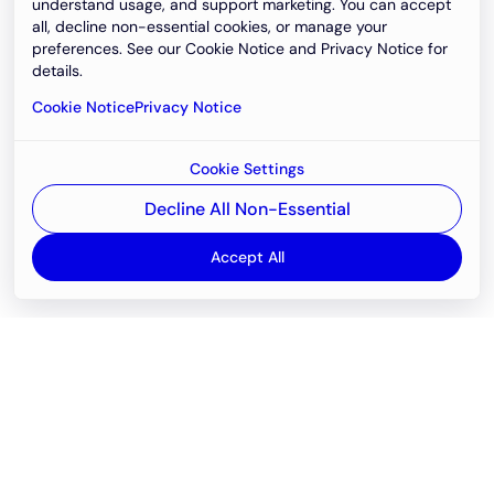
understand usage, and support marketing. You can accept
all, decline non-essential cookies, or manage your
preferences. See our Cookie Notice and Privacy Notice for
details.
Cookie Notice
Privacy Notice
Cookie Settings
Decline All Non-Essential
Accept All
Email
support@newvision.io