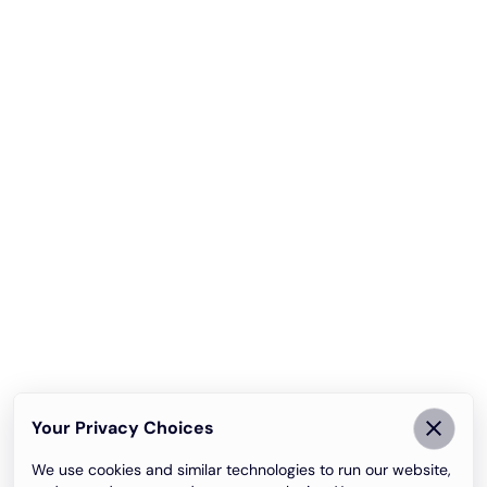
Your Privacy Choices
We use cookies and similar technologies to run our website,