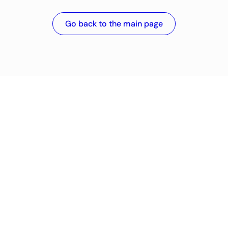
Go back to the main page