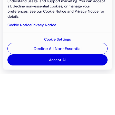
understand usage, and support marketing. You can accept
all, decline non-essential cookies, or manage your
preferences. See our Cookie Notice and Privacy Notice for
details.
Cookie Notice
Privacy Notice
Cookie Settings
Decline All Non-Essential
Accept All
Email
support@newvision.io