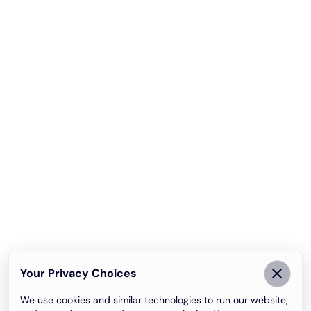
Your Privacy Choices
We use cookies and similar technologies to run our website,