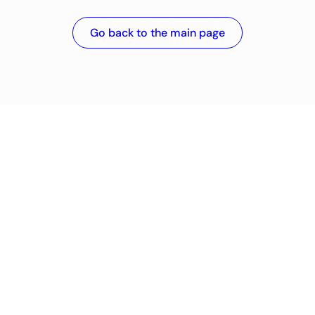
Go back to the main page