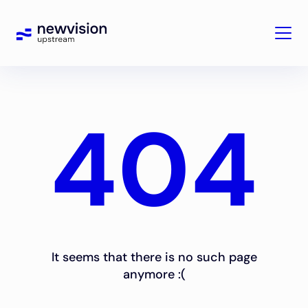
404
It seems that there is no such page
anymore :(