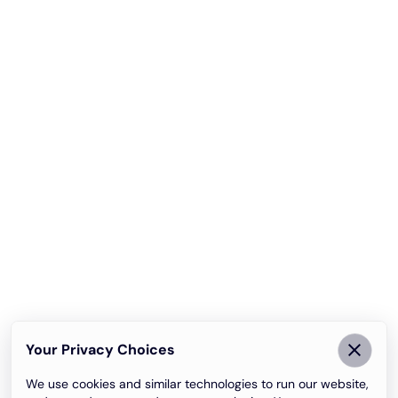
Your Privacy Choices
We use cookies and similar technologies to run our website,