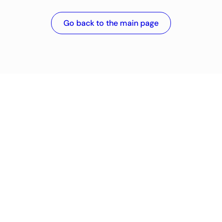
Go back to the main page