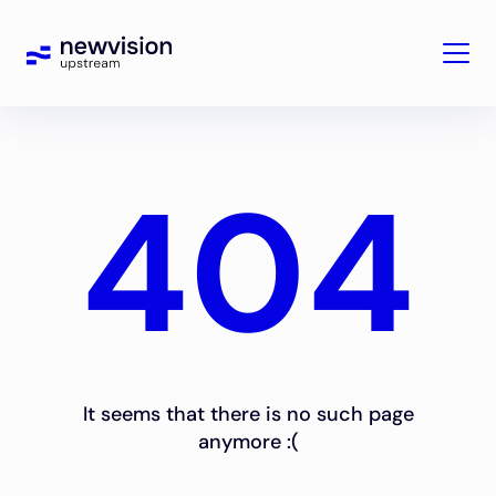
404
It seems that there is no such page
anymore :(