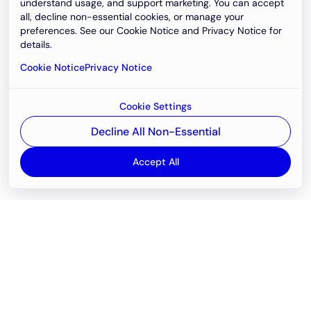
understand usage, and support marketing. You can accept
all, decline non-essential cookies, or manage your
preferences. See our Cookie Notice and Privacy Notice for
details.
Cookie Notice
Privacy Notice
Cookie Settings
Decline All Non-Essential
Accept All
Email
support@newvision.io