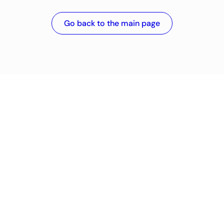
Go back to the main page