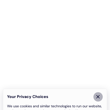
Your Privacy Choices
We use cookies and similar technologies to run our website,