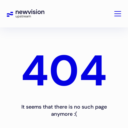
404
It seems that there is no such page
anymore :(