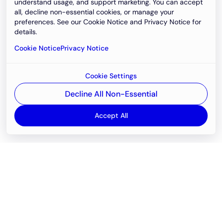
understand usage, and support marketing. You can accept
all, decline non-essential cookies, or manage your
preferences. See our Cookie Notice and Privacy Notice for
details.
Cookie Notice
Privacy Notice
Cookie Settings
Decline All Non-Essential
Accept All
Email
support@newvision.io