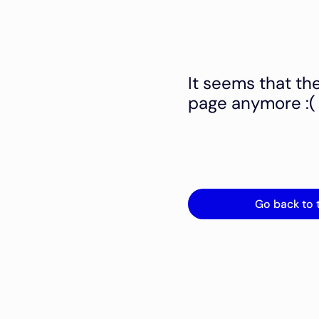
It seems that th
page anymore :(
Go back to 