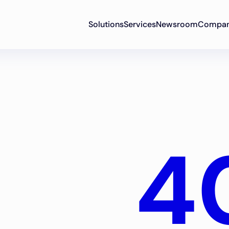
Solutions
Services
Newsroom
Compa
4