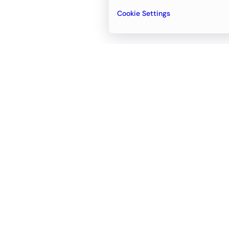
Cookie Settings
Email
support@newvision.io
Office in
Dubai
Business Center 1, M Floor, The Meydan
Hotel, Nad Al Sheba, Dubai, UAE
+971-55-95-11-099