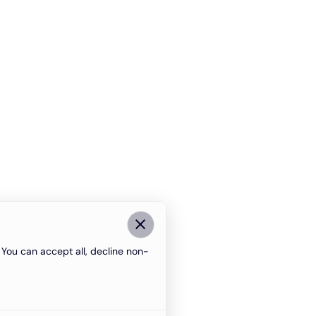
You can accept all, decline non-