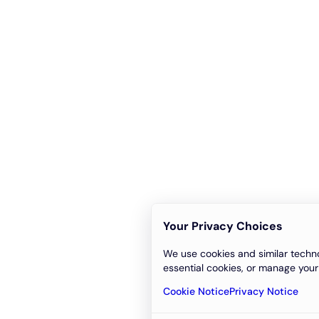
Your Privacy Choices
We use cookies and similar techno
essential cookies, or manage your
Cookie Notice
Privacy Notice