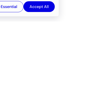
-Essential
Accept All
Newsroom
Company
e
About
f service
Career
Resources
Wiki
Engineering tools
FAQ