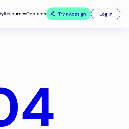
ny
Resources
Contacts
Try nv.design
Log In
04