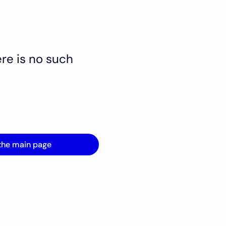
ere is no such
the main page