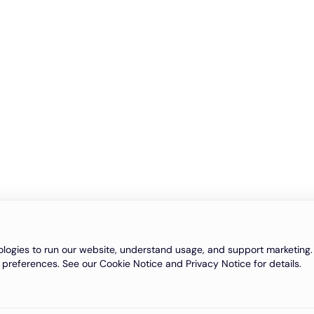
logies to run our website, understand usage, and support marketing. 
 preferences. See our Cookie Notice and Privacy Notice for details.