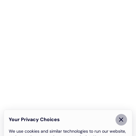
Your Privacy Choices
We use cookies and similar technologies to run our website,