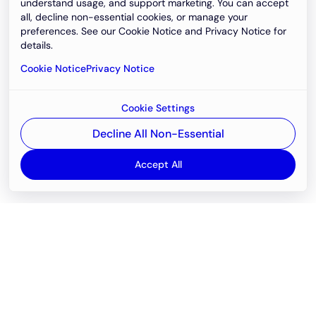
understand usage, and support marketing. You can accept
all, decline non-essential cookies, or manage your
preferences. See our Cookie Notice and Privacy Notice for
details.
Cookie Notice
Privacy Notice
Cookie Settings
Decline All Non-Essential
Accept All
Email
support@newvision.io