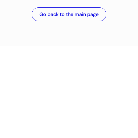
Go back to the main page