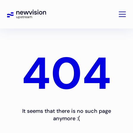
404
It seems that there is no such page
anymore :(