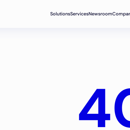
Solutions
Services
Newsroom
Compa
4