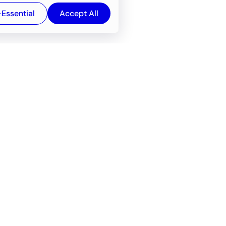
-Essential
Accept All
Newsroom
Company
e
About
f service
Career
Resources
Wiki
Engineering tools
FAQ