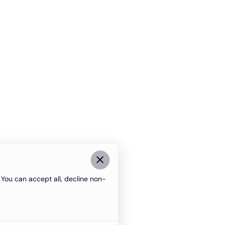
You can accept all, decline non-