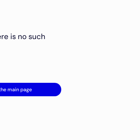
ere is no such
the main page