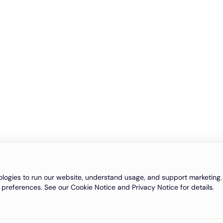
logies to run our website, understand usage, and support marketing. 
 preferences. See our Cookie Notice and Privacy Notice for details.