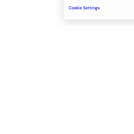
Cookie Settings
Email
support@newvision.io
Office in
Dubai
Business Center 1, M Floor, The Meydan
Hotel, Nad Al Sheba, Dubai, UAE
+971-55-95-11-099