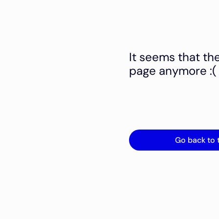
It seems that th
page anymore :(
Go back to 