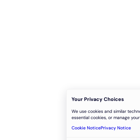
Your Privacy Choices
We use cookies and similar techno
essential cookies, or manage your
Cookie Notice
Privacy Notice