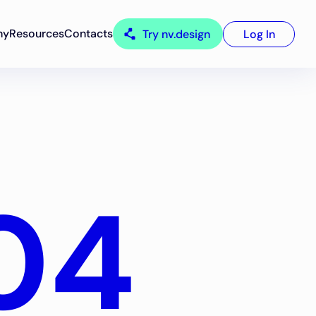
ny
Resources
Contacts
Try nv.design
Log In
04