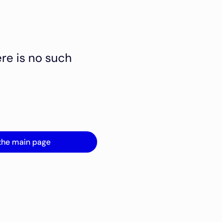
ere is no such
the main page