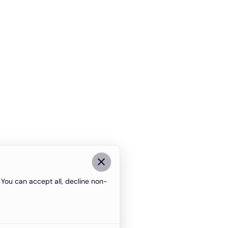
You can accept all, decline non-