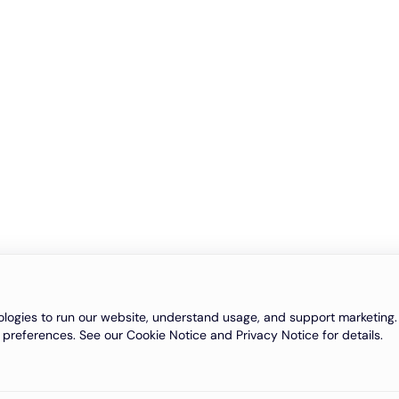
logies to run our website, understand usage, and support marketing. 
 preferences. See our Cookie Notice and Privacy Notice for details.