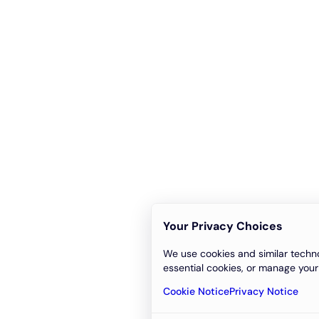
Your Privacy Choices
We use cookies and similar techno
essential cookies, or manage your
Cookie Notice
Privacy Notice