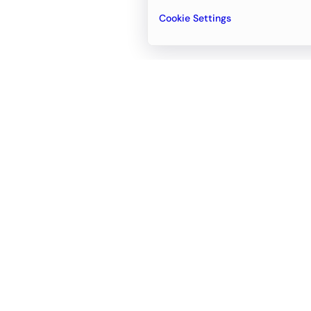
Cookie Settings
Email
support@newvision.io
Office in
Dubai
Business Center 1, M Floor, The Meydan
Hotel, Nad Al Sheba, Dubai, UAE
+971-55-95-11-099