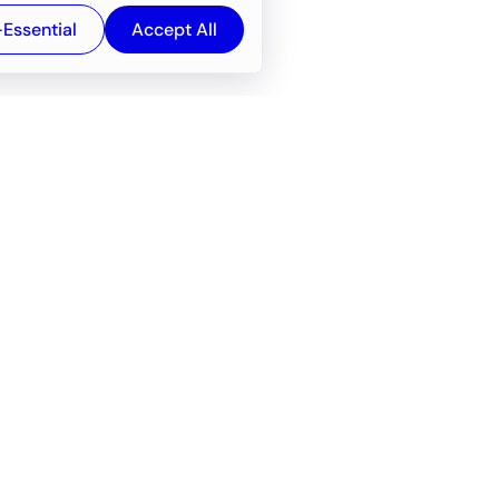
-Essential
Accept All
Newsroom
Company
e
About
f service
Career
Resources
Wiki
Engineering tools
FAQ