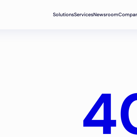
Solutions
Services
Newsroom
Compa
4