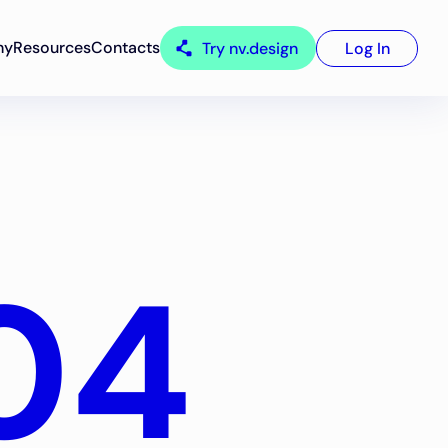
ny
Resources
Contacts
Try nv.design
Log In
04