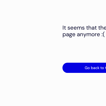
It seems that th
page anymore :(
Go back to 