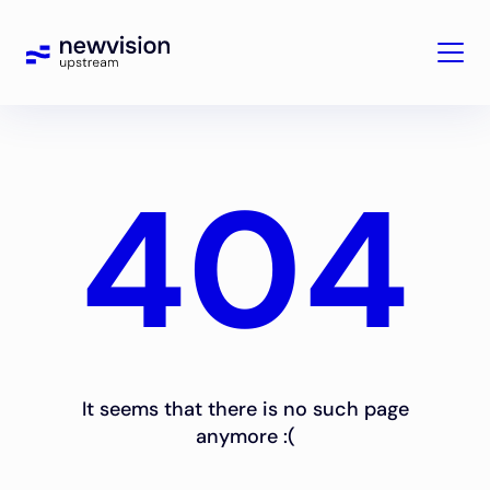
404
It seems that there is no such page
anymore :(