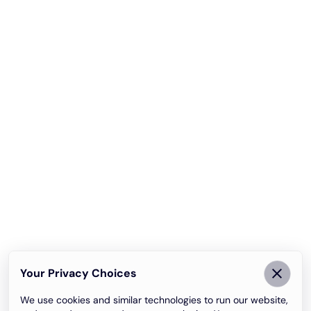
Your Privacy Choices
We use cookies and similar technologies to run our website,