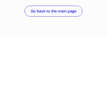
Go back to the main page