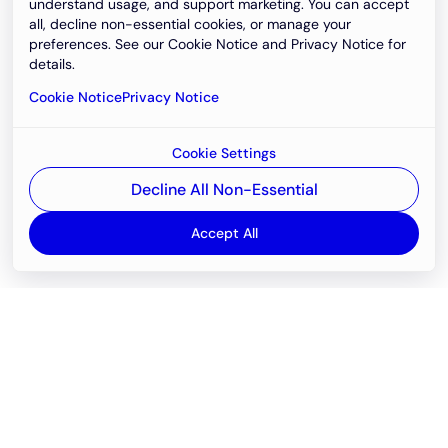
understand usage, and support marketing. You can accept
all, decline non-essential cookies, or manage your
preferences. See our Cookie Notice and Privacy Notice for
details.
Cookie Notice
Privacy Notice
Cookie Settings
Decline All Non-Essential
Accept All
Email
support@newvision.io