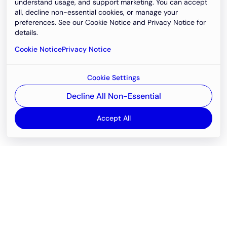
understand usage, and support marketing. You can accept
all, decline non-essential cookies, or manage your
preferences. See our Cookie Notice and Privacy Notice for
details.
Cookie Notice
Privacy Notice
Cookie Settings
Decline All Non-Essential
Accept All
Email
support@newvision.io