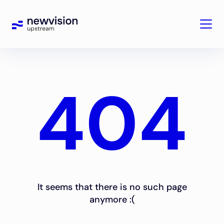
404
It seems that there is no such page
anymore :(