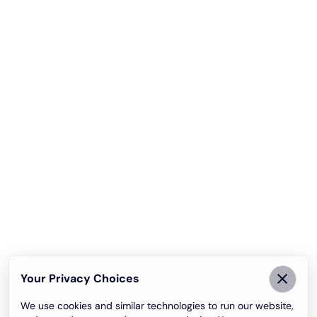
Your Privacy Choices
We use cookies and similar technologies to run our website,