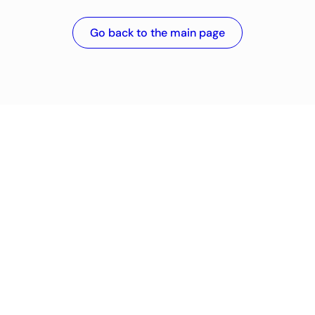
Go back to the main page