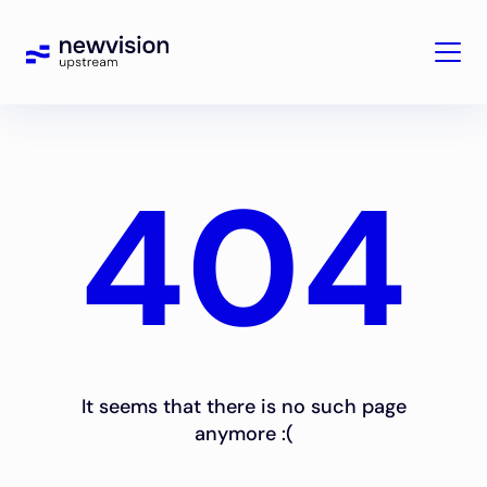
404
It seems that there is no such page
anymore :(