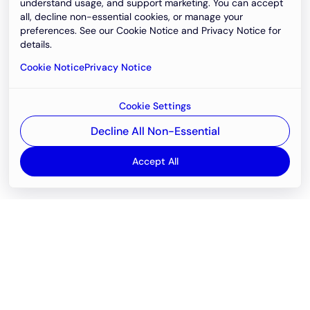
understand usage, and support marketing. You can accept
all, decline non-essential cookies, or manage your
preferences. See our Cookie Notice and Privacy Notice for
details.
Cookie Notice
Privacy Notice
Cookie Settings
Decline All Non-Essential
Accept All
Email
support@newvision.io