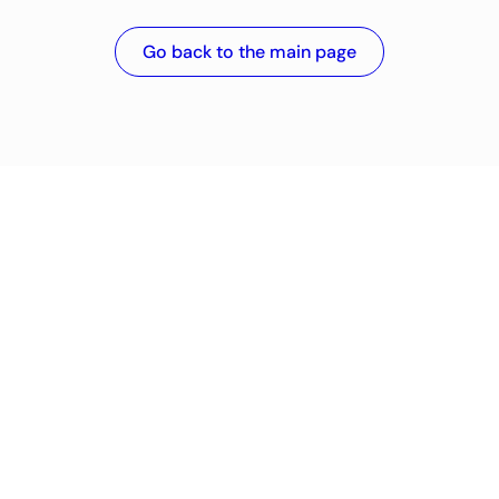
Go back to the main page