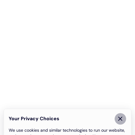
Your Privacy Choices
We use cookies and similar technologies to run our website,