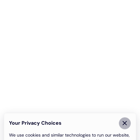
Your Privacy Choices
We use cookies and similar technologies to run our website,