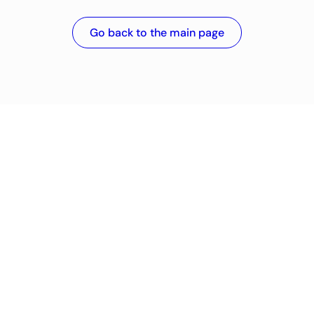
Go back to the main page