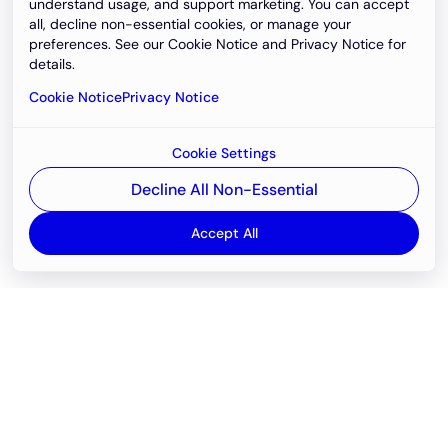
understand usage, and support marketing. You can accept
all, decline non-essential cookies, or manage your
preferences. See our Cookie Notice and Privacy Notice for
details.
Cookie Notice
Privacy Notice
Cookie Settings
Decline All Non-Essential
Accept All
Email
support@newvision.io