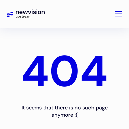
404
It seems that there is no such page
anymore :(