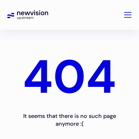
404
It seems that there is no such page
anymore :(