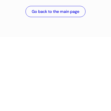
Go back to the main page