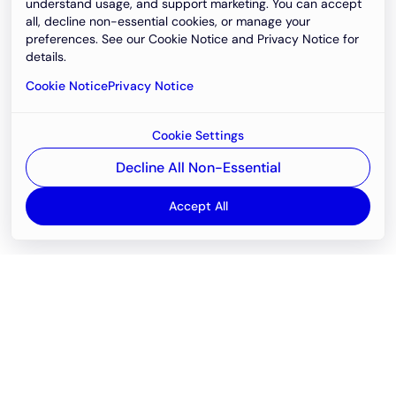
understand usage, and support marketing. You can accept
all, decline non-essential cookies, or manage your
preferences. See our Cookie Notice and Privacy Notice for
details.
Cookie Notice
Privacy Notice
Cookie Settings
Decline All Non-Essential
Accept All
Email
support@newvision.io