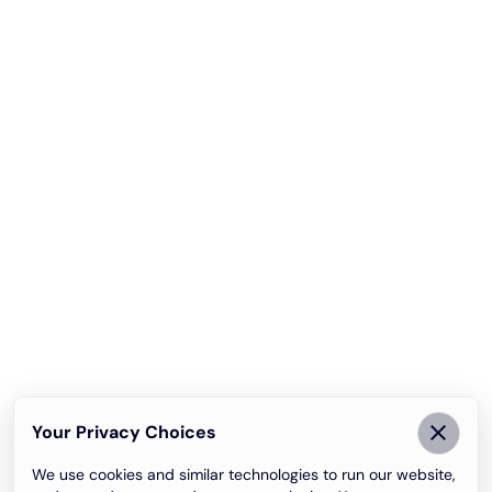
Your Privacy Choices
We use cookies and similar technologies to run our website,