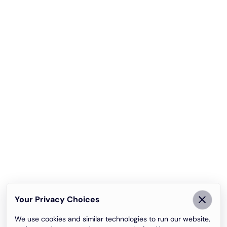
Your Privacy Choices
We use cookies and similar technologies to run our website,