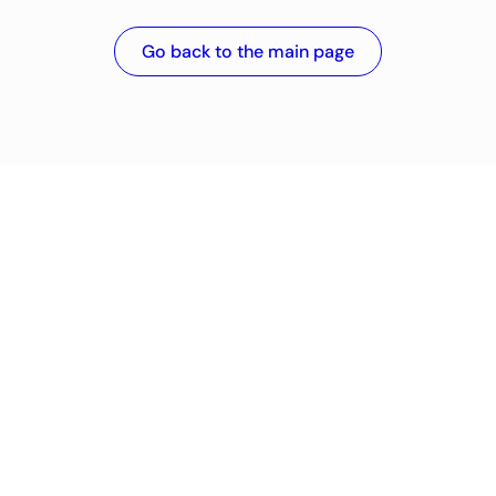
Go back to the main page