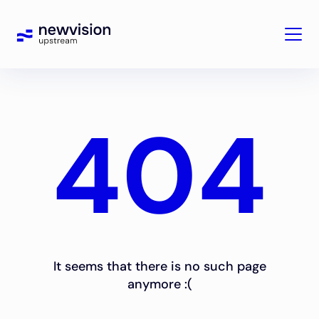
404
It seems that there is no such page
anymore :(