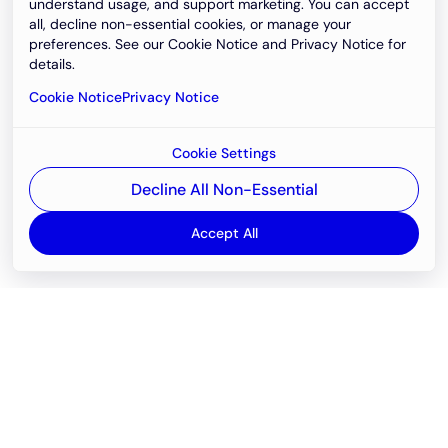
understand usage, and support marketing. You can accept
all, decline non-essential cookies, or manage your
preferences. See our Cookie Notice and Privacy Notice for
details.
Cookie Notice
Privacy Notice
Cookie Settings
Decline All Non-Essential
Accept All
Email
support@newvision.io