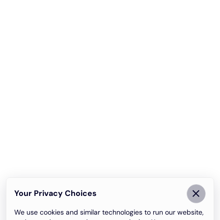
Your Privacy Choices
We use cookies and similar technologies to run our website,