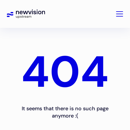
404
It seems that there is no such page
anymore :(