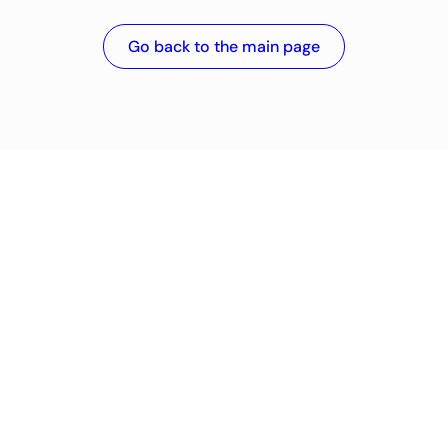
Go back to the main page