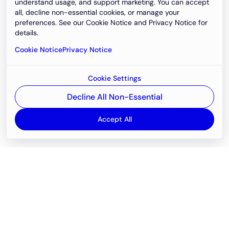
understand usage, and support marketing. You can accept
all, decline non-essential cookies, or manage your
preferences. See our Cookie Notice and Privacy Notice for
details.
Cookie Notice
Privacy Notice
Cookie Settings
Decline All Non-Essential
Accept All
Email
support@newvision.io