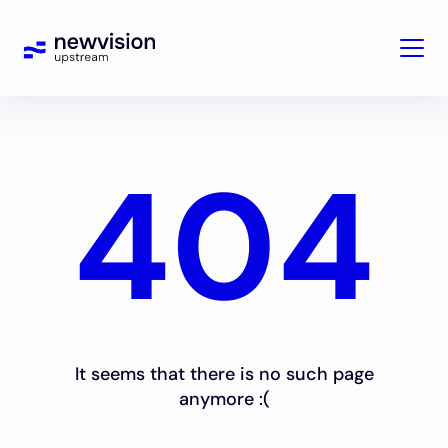
404
It seems that there is no such page
anymore :(