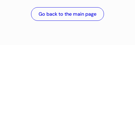
Go back to the main page