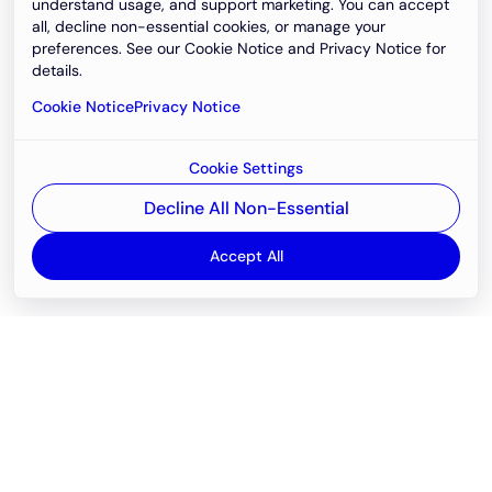
understand usage, and support marketing. You can accept
all, decline non-essential cookies, or manage your
preferences. See our Cookie Notice and Privacy Notice for
details.
Cookie Notice
Privacy Notice
Cookie Settings
Decline All Non-Essential
Accept All
Email
support@newvision.io