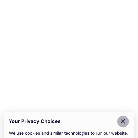
Your Privacy Choices
We use cookies and similar technologies to run our website,