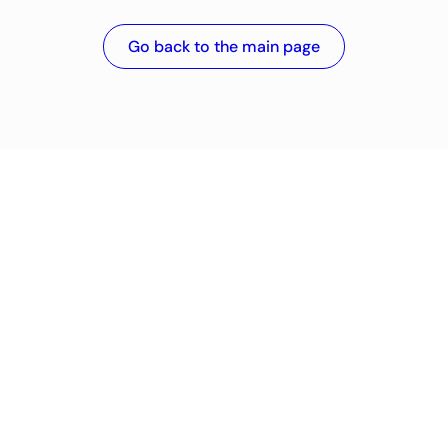
Go back to the main page