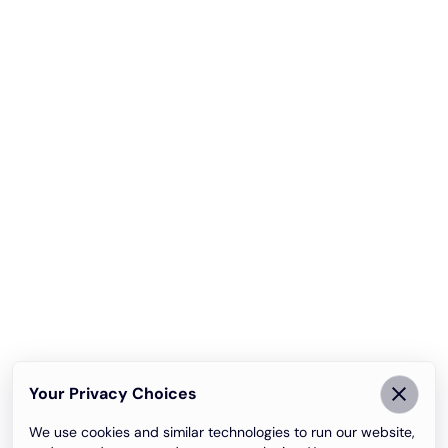
Your Privacy Choices
We use cookies and similar technologies to run our website,