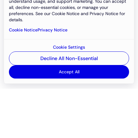
understand usage, and support marketing. You can accept
all, decline non-essential cookies, or manage your
preferences. See our Cookie Notice and Privacy Notice for
details.
Cookie Notice
Privacy Notice
Cookie Settings
Decline All Non-Essential
Accept All
Email
support@newvision.io