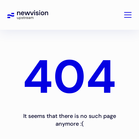
404
It seems that there is no such page
anymore :(