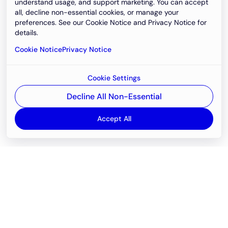
understand usage, and support marketing. You can accept
all, decline non-essential cookies, or manage your
preferences. See our Cookie Notice and Privacy Notice for
details.
Cookie Notice
Privacy Notice
Cookie Settings
Decline All Non-Essential
Accept All
Email
support@newvision.io