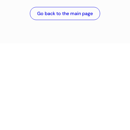
Go back to the main page