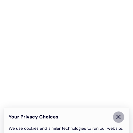
Your Privacy Choices
We use cookies and similar technologies to run our website,