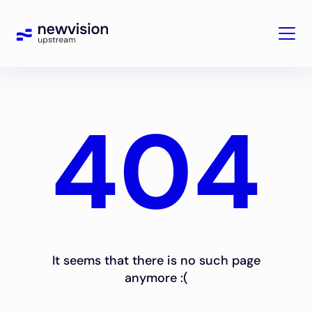
404
It seems that there is no such page
anymore :(