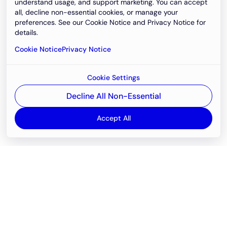
understand usage, and support marketing. You can accept
all, decline non-essential cookies, or manage your
preferences. See our Cookie Notice and Privacy Notice for
details.
Cookie Notice
Privacy Notice
Cookie Settings
Decline All Non-Essential
Accept All
Email
support@newvision.io