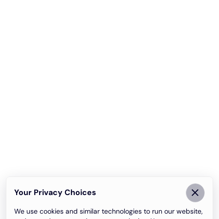
Your Privacy Choices
We use cookies and similar technologies to run our website,