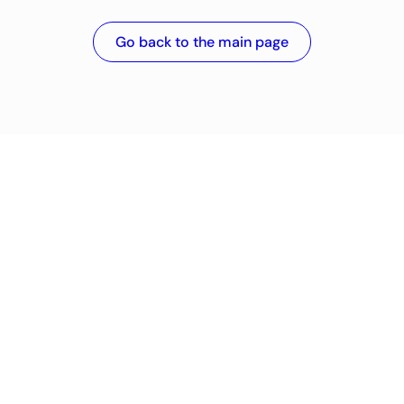
Go back to the main page