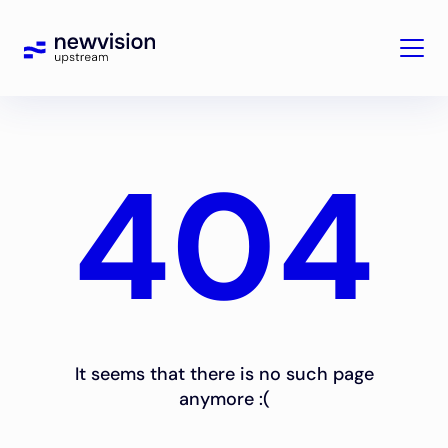
404
It seems that there is no such page
anymore :(