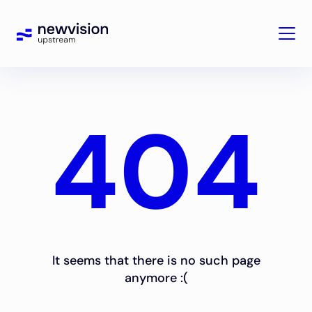
404
It seems that there is no such page
anymore :(