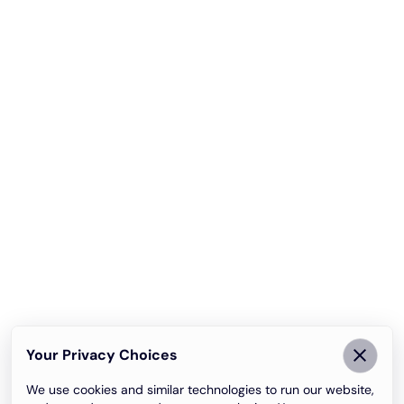
Your Privacy Choices
We use cookies and similar technologies to run our website,