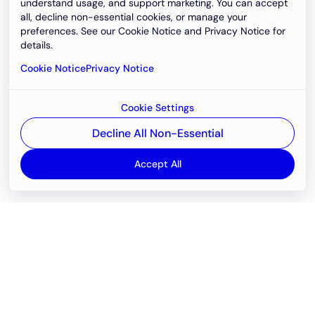
understand usage, and support marketing. You can accept
all, decline non-essential cookies, or manage your
preferences. See our Cookie Notice and Privacy Notice for
details.
Cookie Notice
Privacy Notice
Cookie Settings
Decline All Non-Essential
Accept All
Email
support@newvision.io