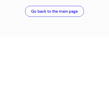
Go back to the main page