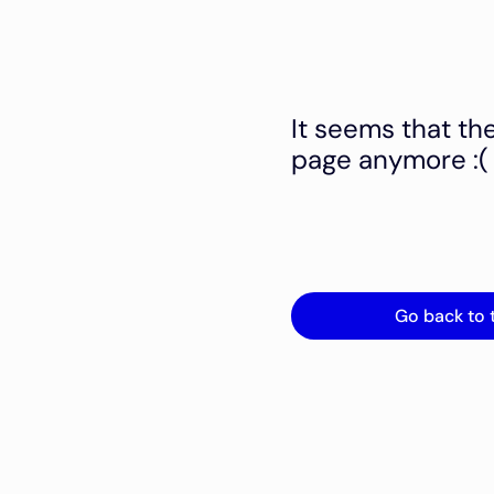
It seems that th
page anymore :(
Go back to 