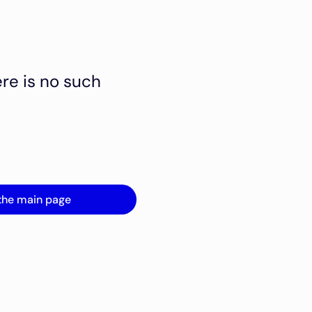
ere is no such
the main page