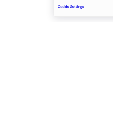
Cookie Settings
Email
support@newvision.io
Office in
Dubai
Business Center 1, M Floor, The Meydan
Hotel, Nad Al Sheba, Dubai, UAE
+971-55-95-11-099