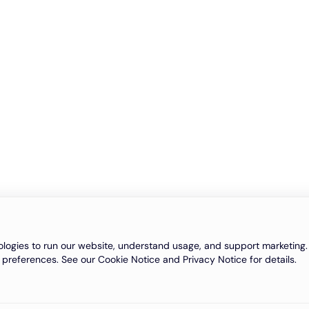
logies to run our website, understand usage, and support marketing. 
 preferences. See our Cookie Notice and Privacy Notice for details.