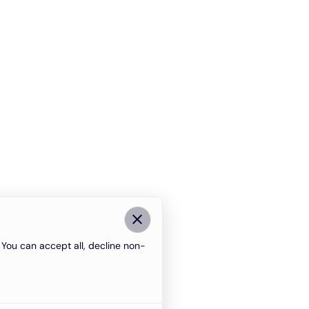
You can accept all, decline non-