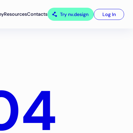
ny
Resources
Contacts
Try nv.design
Log In
04