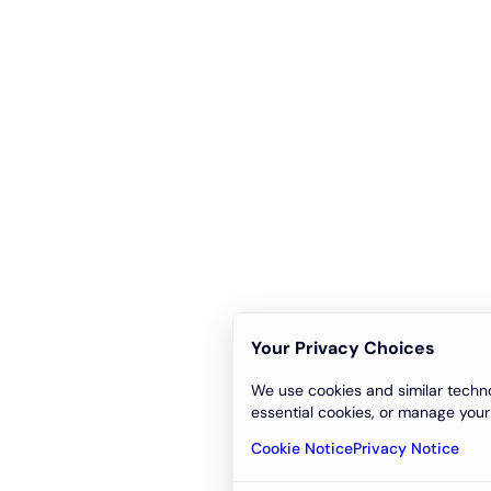
Your Privacy Choices
We use cookies and similar techno
essential cookies, or manage your
Cookie Notice
Privacy Notice