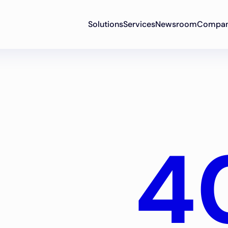
Solutions
Services
Newsroom
Compa
4