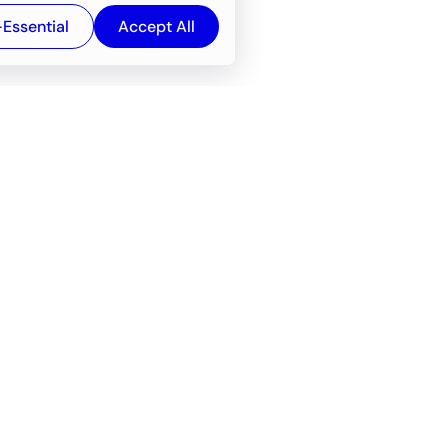
-Essential
Accept All
Newsroom
Company
e
About
f service
Career
Resources
Wiki
Engineering tools
FAQ