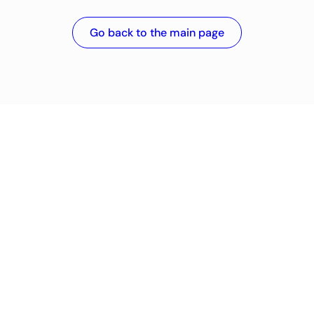
Go back to the main page