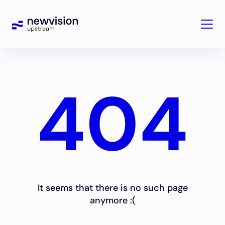
404
It seems that there is no such page
anymore :(