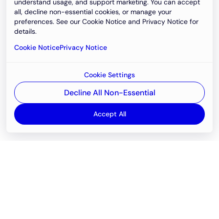
understand usage, and support marketing. You can accept
all, decline non-essential cookies, or manage your
preferences. See our Cookie Notice and Privacy Notice for
details.
Cookie Notice
Privacy Notice
Cookie Settings
Decline All Non-Essential
Accept All
Email
support@newvision.io