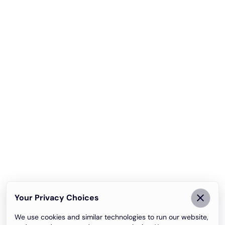
Your Privacy Choices
We use cookies and similar technologies to run our website,