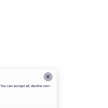
You can accept all, decline non-