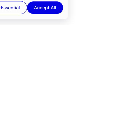
-Essential
Accept All
Newsroom
Company
e
About
f service
Career
Resources
Wiki
Engineering tools
FAQ