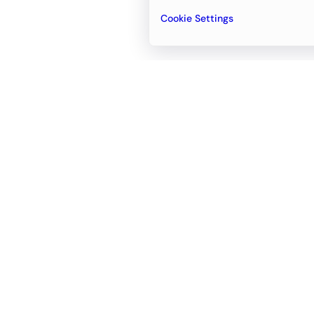
Cookie Settings
Email
support@newvision.io
Office in
Dubai
Business Center 1, M Floor, The Meydan
Hotel, Nad Al Sheba, Dubai, UAE
+971-55-95-11-099