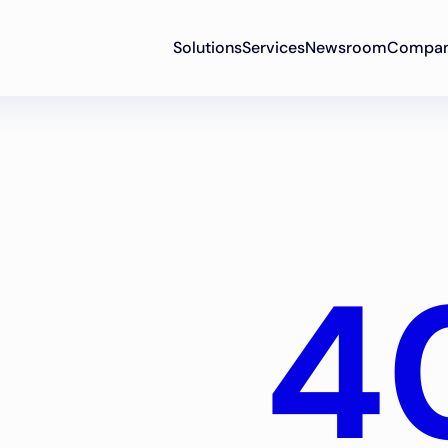
Solutions
Services
Newsroom
Compa
4