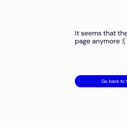
It seems that th
page anymore :(
Go back to 