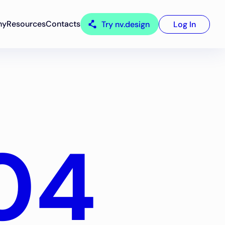
ny
Resources
Contacts
Try nv.design
Log In
04