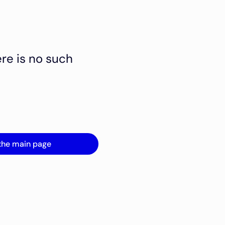
ere is no such
the main page