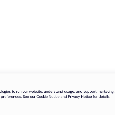
logies to run our website, understand usage, and support marketing. 
 preferences. See our Cookie Notice and Privacy Notice for details.