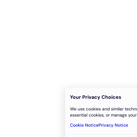
Your Privacy Choices
We use cookies and similar techno
essential cookies, or manage your
Cookie Notice
Privacy Notice