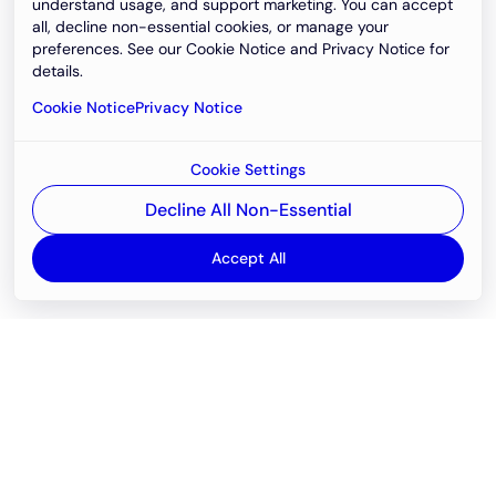
understand usage, and support marketing. You can accept
all, decline non-essential cookies, or manage your
preferences. See our Cookie Notice and Privacy Notice for
details.
Cookie Notice
Privacy Notice
Cookie Settings
Decline All Non-Essential
Accept All
Email
support@newvision.io