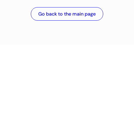
Go back to the main page