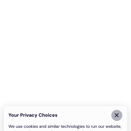
Your Privacy Choices
We use cookies and similar technologies to run our website,