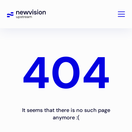
404
It seems that there is no such page
anymore :(