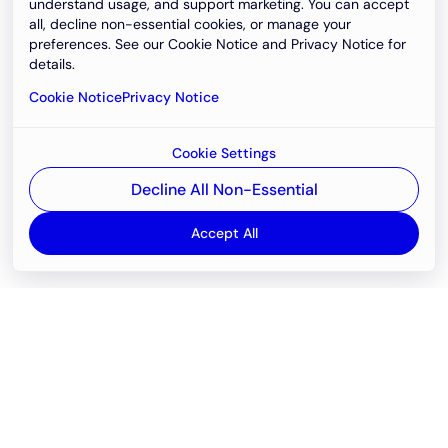
understand usage, and support marketing. You can accept
all, decline non-essential cookies, or manage your
preferences. See our Cookie Notice and Privacy Notice for
details.
Cookie Notice
Privacy Notice
Cookie Settings
Decline All Non-Essential
Accept All
Email
support@newvision.io