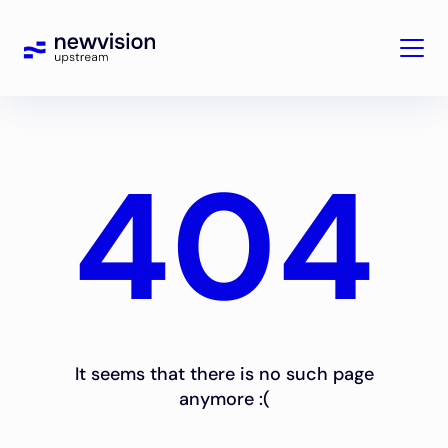
404
It seems that there is no such page
anymore :(