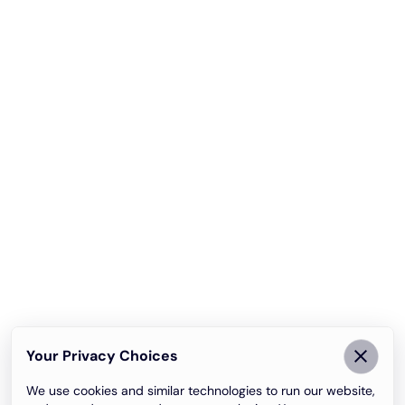
Your Privacy Choices
We use cookies and similar technologies to run our website,