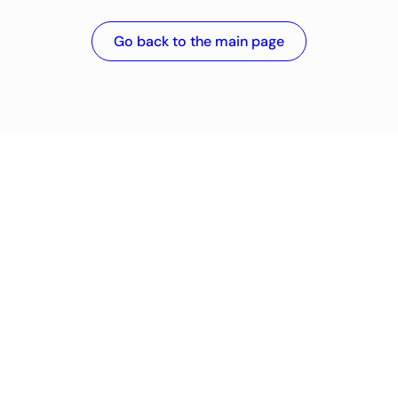
Go back to the main page