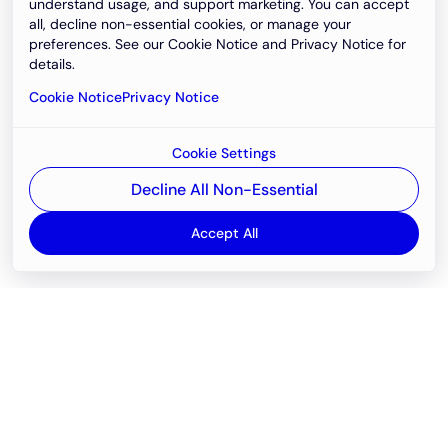
understand usage, and support marketing. You can accept
all, decline non-essential cookies, or manage your
preferences. See our Cookie Notice and Privacy Notice for
details.
Cookie Notice
Privacy Notice
Cookie Settings
Decline All Non-Essential
Accept All
Email
support@newvision.io