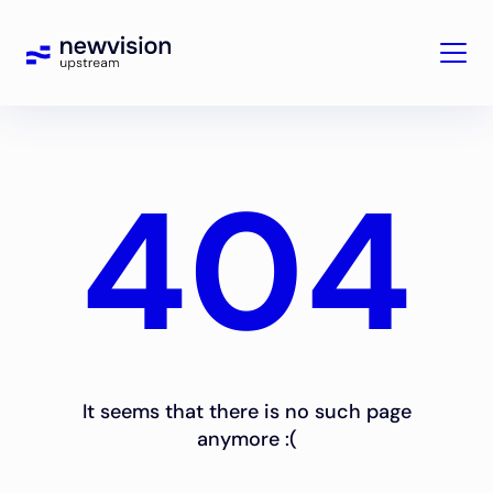
404
It seems that there is no such page
anymore :(