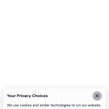
Your Privacy Choices
We use cookies and similar technologies to run our website,