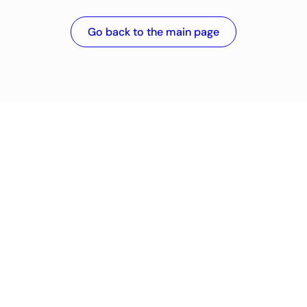
Go back to the main page