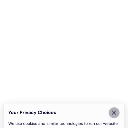
Your Privacy Choices
We use cookies and similar technologies to run our website,