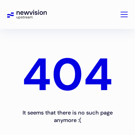
404
It seems that there is no such page
anymore :(