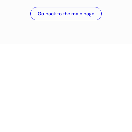
Go back to the main page