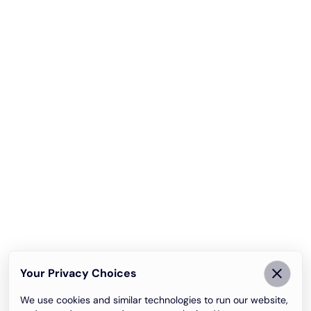
Your Privacy Choices
We use cookies and similar technologies to run our website,