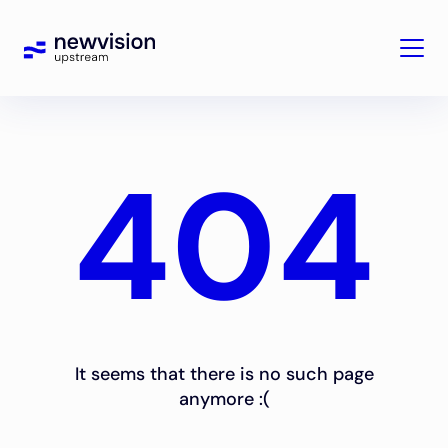
404
It seems that there is no such page
anymore :(