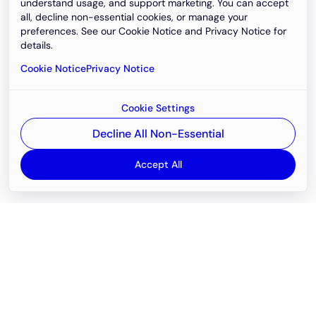
understand usage, and support marketing. You can accept
all, decline non-essential cookies, or manage your
preferences. See our Cookie Notice and Privacy Notice for
details.
Cookie Notice
Privacy Notice
Cookie Settings
Decline All Non-Essential
Accept All
Email
support@newvision.io