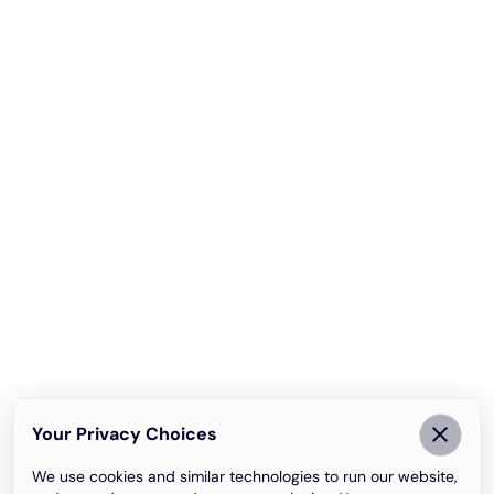
Your Privacy Choices
We use cookies and similar technologies to run our website,