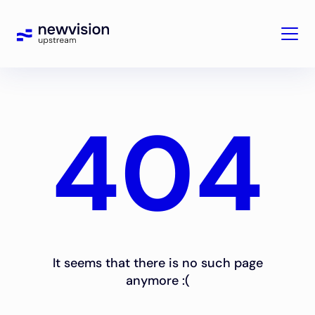
404
It seems that there is no such page
anymore :(