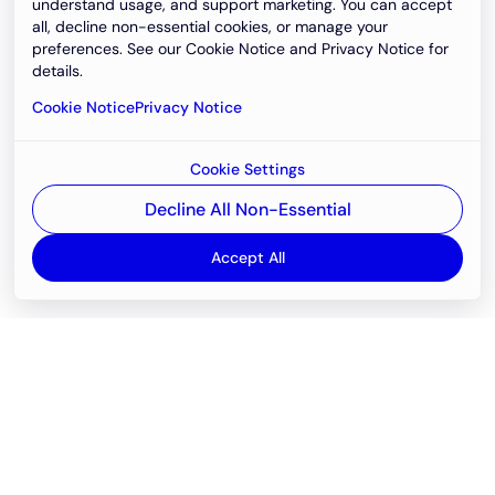
understand usage, and support marketing. You can accept
all, decline non-essential cookies, or manage your
preferences. See our Cookie Notice and Privacy Notice for
details.
Cookie Notice
Privacy Notice
Cookie Settings
Decline All Non-Essential
Accept All
Email
support@newvision.io