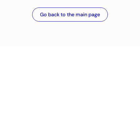
Go back to the main page