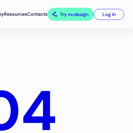
ny
Resources
Contacts
Try nv.design
Log In
04