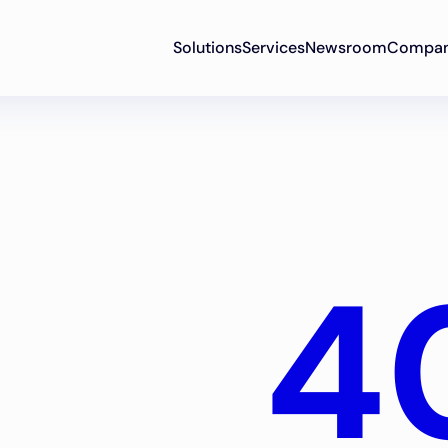
Solutions
Services
Newsroom
Compa
4