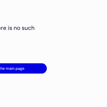
ere is no such
the main page