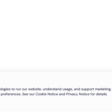
logies to run our website, understand usage, and support marketing. 
 preferences. See our Cookie Notice and Privacy Notice for details.