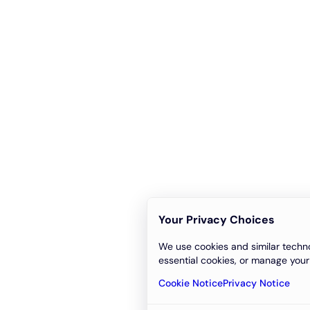
Your Privacy Choices
We use cookies and similar techno
essential cookies, or manage your
Cookie Notice
Privacy Notice