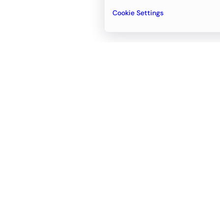
Cookie Settings
Email
support@newvision.io
Office in
Dubai
Business Center 1, M Floor, The Meydan
Hotel, Nad Al Sheba, Dubai, UAE
+971-55-95-11-099