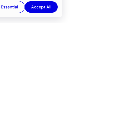
-Essential
Accept All
Newsroom
Company
e
About
f service
Career
Resources
Wiki
Engineering tools
FAQ