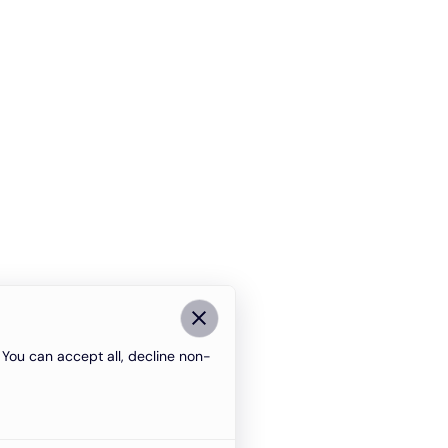
You can accept all, decline non-