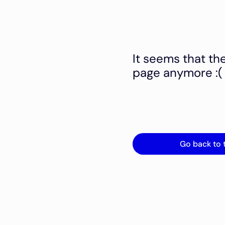
It seems that th
page anymore :(
Go back to 