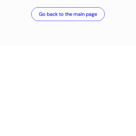
Go back to the main page