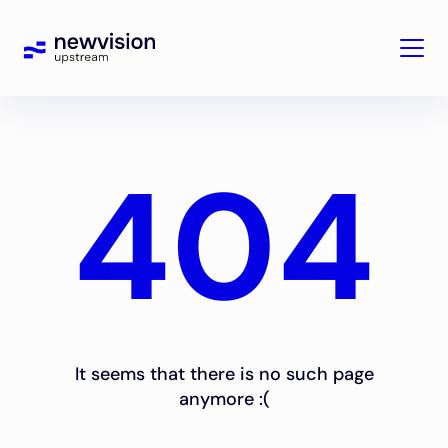
404
It seems that there is no such page
anymore :(