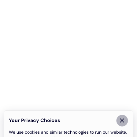
Your Privacy Choices
We use cookies and similar technologies to run our website,