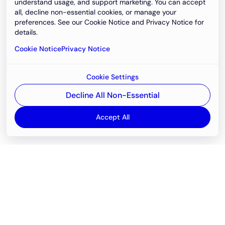
understand usage, and support marketing. You can accept
all, decline non-essential cookies, or manage your
preferences. See our Cookie Notice and Privacy Notice for
details.
Cookie Notice
Privacy Notice
Cookie Settings
Decline All Non-Essential
Accept All
Email
support@newvision.io