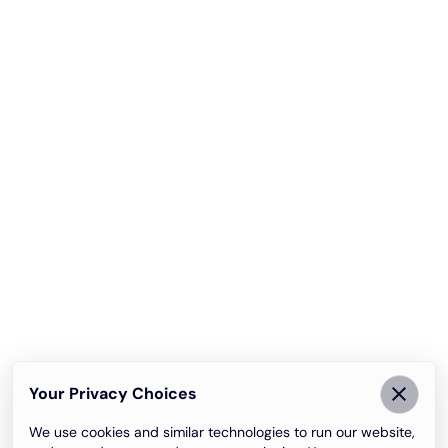
Your Privacy Choices
We use cookies and similar technologies to run our website,