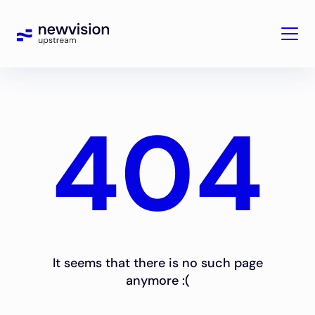
404
It seems that there is no such page
anymore :(