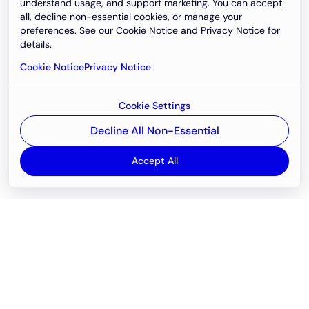
understand usage, and support marketing. You can accept
all, decline non-essential cookies, or manage your
preferences. See our Cookie Notice and Privacy Notice for
details.
Cookie Notice
Privacy Notice
Cookie Settings
Decline All Non-Essential
Accept All
Email
support@newvision.io