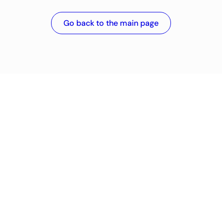
Go back to the main page