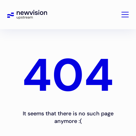
404
It seems that there is no such page
anymore :(