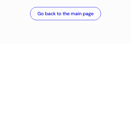
Go back to the main page