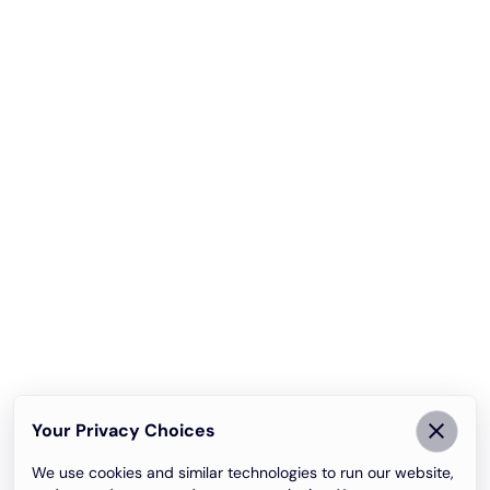
Your Privacy Choices
We use cookies and similar technologies to run our website,