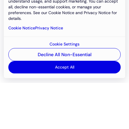
understand usage, and support marketing. You can accept
all, decline non-essential cookies, or manage your
preferences. See our Cookie Notice and Privacy Notice for
details.
Cookie Notice
Privacy Notice
Cookie Settings
Decline All Non-Essential
Accept All
Email
support@newvision.io