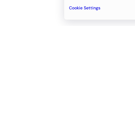
Cookie Settings
Email
support@newvision.io
Office in
Dubai
Business Center 1, M Floor, The Meydan
Hotel, Nad Al Sheba, Dubai, UAE
+971-55-95-11-099