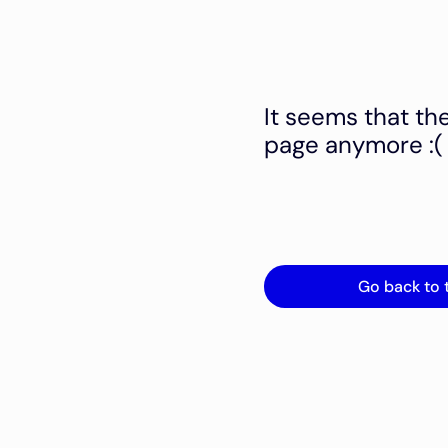
It seems that th
page anymore :(
Go back to 