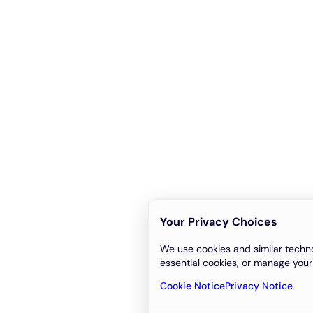
Your Privacy Choices
We use cookies and similar techno
essential cookies, or manage your
Cookie Notice
Privacy Notice