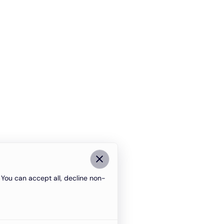
You can accept all, decline non-