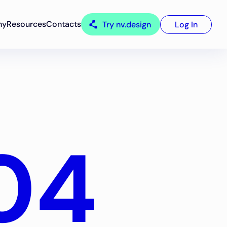
ny
Resources
Contacts
Try nv.design
Log In
04