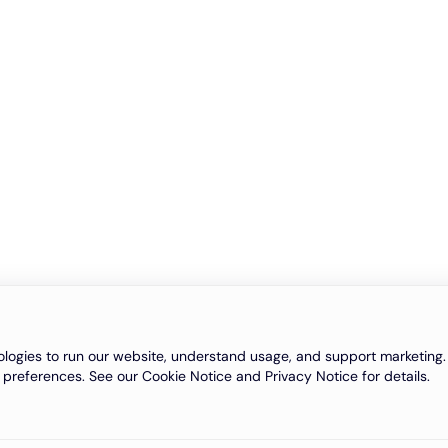
logies to run our website, understand usage, and support marketing. 
 preferences. See our Cookie Notice and Privacy Notice for details.