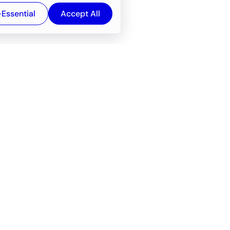
-Essential
Accept All
Newsroom
Company
e
About
f service
Career
Resources
Wiki
Engineering tools
FAQ