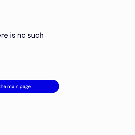
ere is no such
the main page