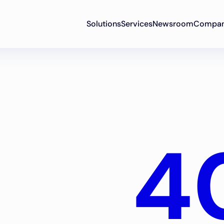
Solutions
Services
Newsroom
Compa
4