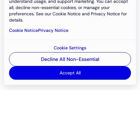
understand usage, and support marketing. You can accept
all, decline non-essential cookies, or manage your
preferences. See our Cookie Notice and Privacy Notice for
details.
Cookie Notice
Privacy Notice
Cookie Settings
Decline All Non-Essential
Accept All
Email
support@newvision.io