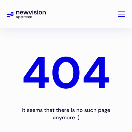
404
It seems that there is no such page
anymore :(