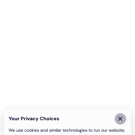
Your Privacy Choices
We use cookies and similar technologies to run our website,