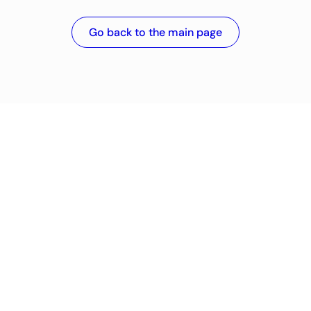
Go back to the main page