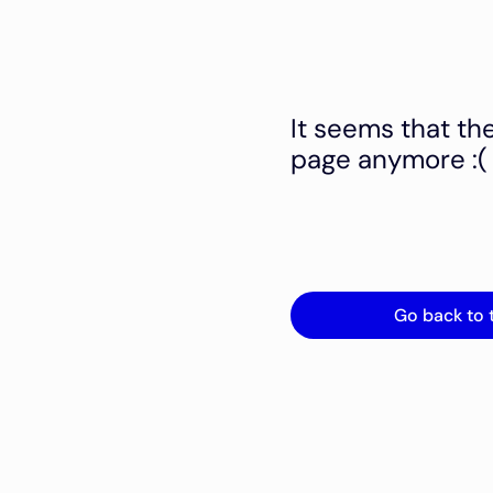
It seems that th
page anymore :(
Go back to 