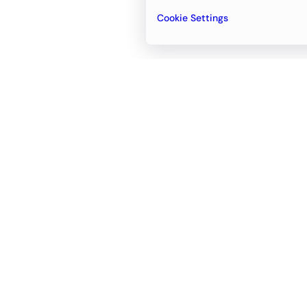
Cookie Settings
Email
support@newvision.io
Office in
Dubai
Business Center 1, M Floor, The Meydan
Hotel, Nad Al Sheba, Dubai, UAE
+971-55-95-11-099