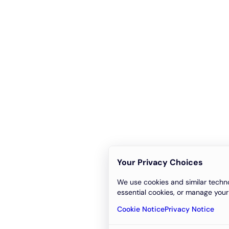
Your Privacy Choices
We use cookies and similar techno
essential cookies, or manage your
Cookie Notice
Privacy Notice