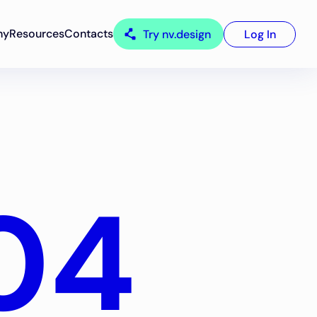
ny
Resources
Contacts
Try nv.design
Log In
04