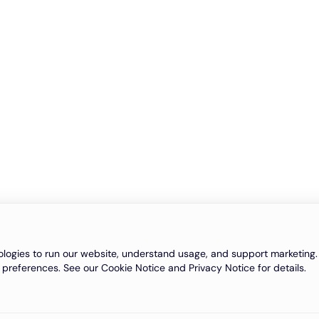
logies to run our website, understand usage, and support marketing. 
 preferences. See our Cookie Notice and Privacy Notice for details.