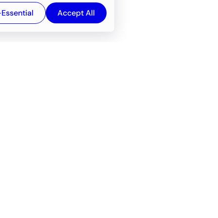
-Essential
Accept All
Newsroom
Company
e
About
f service
Career
Resources
Wiki
Engineering tools
FAQ