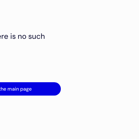
ere is no such
the main page