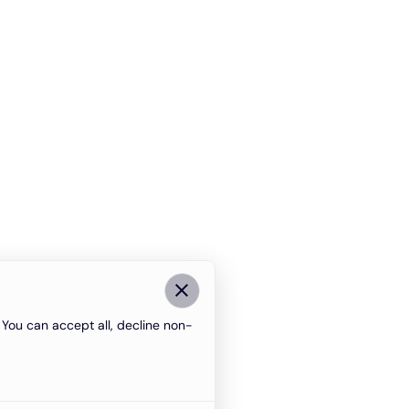
You can accept all, decline non-