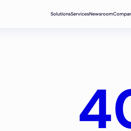
Solutions
Services
Newsroom
Compa
4