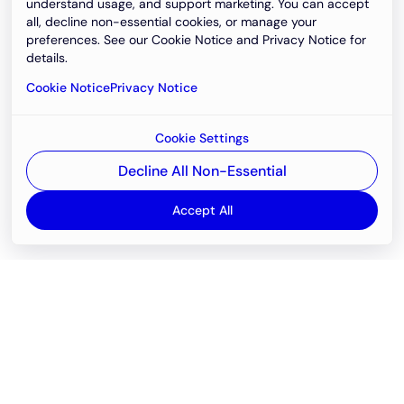
understand usage, and support marketing. You can accept
all, decline non-essential cookies, or manage your
preferences. See our Cookie Notice and Privacy Notice for
details.
Cookie Notice
Privacy Notice
Cookie Settings
Decline All Non-Essential
Accept All
Email
support@newvision.io