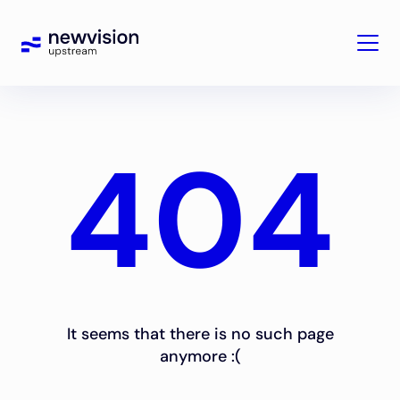
404
It seems that there is no such page
anymore :(