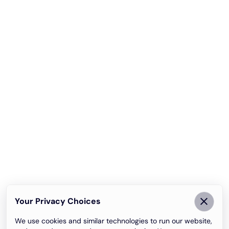
Your Privacy Choices
We use cookies and similar technologies to run our website,