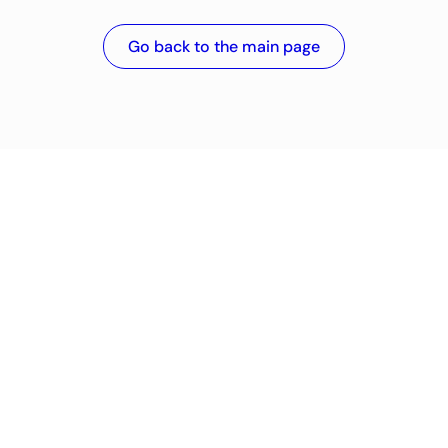
Go back to the main page