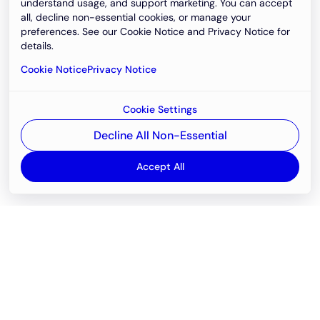
understand usage, and support marketing. You can accept
all, decline non-essential cookies, or manage your
preferences. See our Cookie Notice and Privacy Notice for
details.
Cookie Notice
Privacy Notice
Cookie Settings
Decline All Non-Essential
Accept All
Email
support@newvision.io