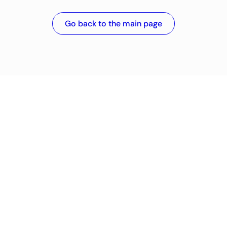
Go back to the main page