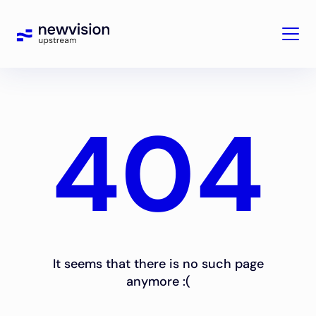
404
It seems that there is no such page
anymore :(