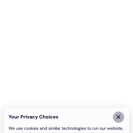
Your Privacy Choices
We use cookies and similar technologies to run our website,