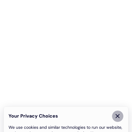
Your Privacy Choices
We use cookies and similar technologies to run our website,