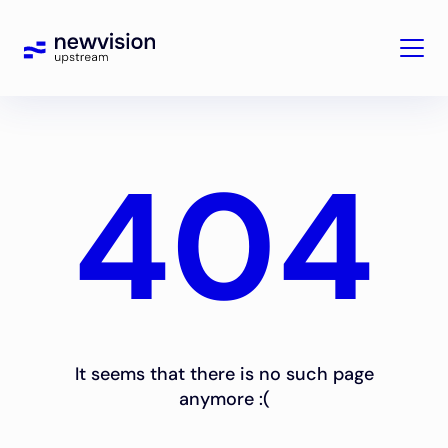
404
It seems that there is no such page
anymore :(