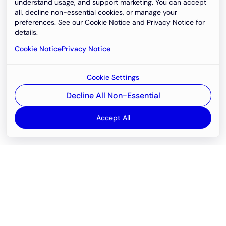
understand usage, and support marketing. You can accept
all, decline non-essential cookies, or manage your
preferences. See our Cookie Notice and Privacy Notice for
details.
Cookie Notice
Privacy Notice
Cookie Settings
Decline All Non-Essential
Accept All
Email
support@newvision.io