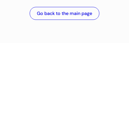
Go back to the main page