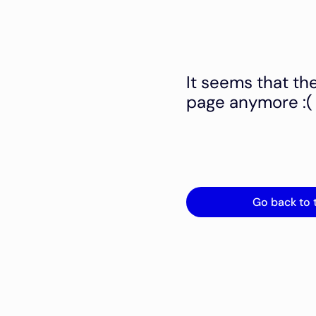
It seems that th
page anymore :(
Go back to 