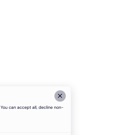
You can accept all, decline non-