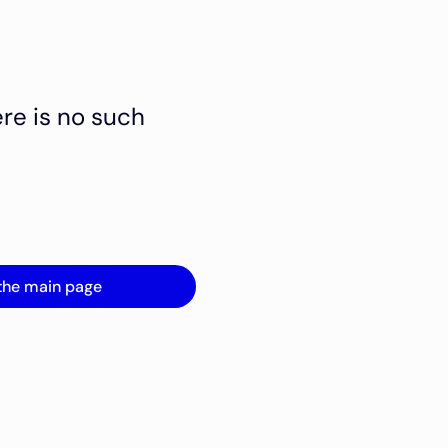
ere is no such
the main page