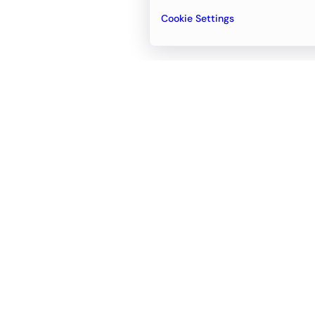
Cookie Settings
Email
support@newvision.io
Office in
Dubai
Business Center 1, M Floor, The Meydan
Hotel, Nad Al Sheba, Dubai, UAE
+971-55-95-11-099