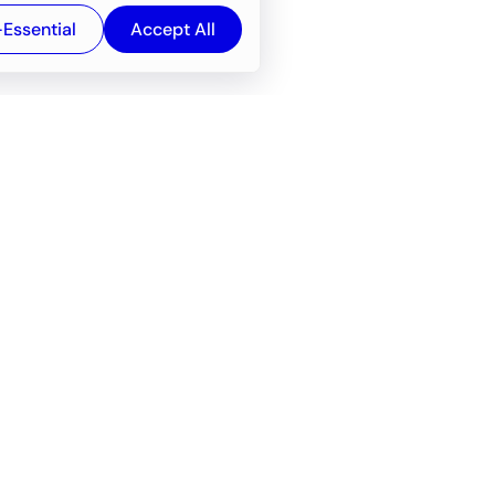
-Essential
Accept All
Newsroom
Company
e
About
f service
Career
Resources
Wiki
Engineering tools
FAQ