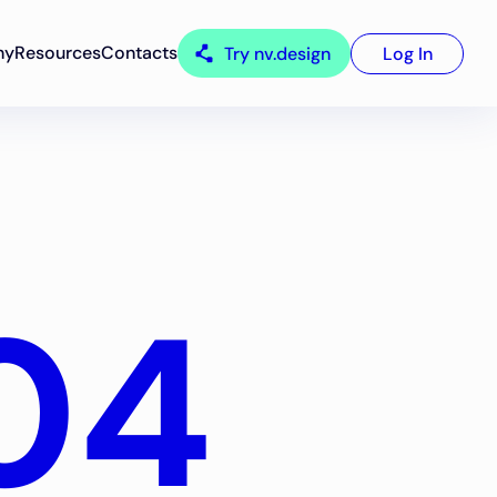
ny
Resources
Contacts
Try nv.design
Log In
04