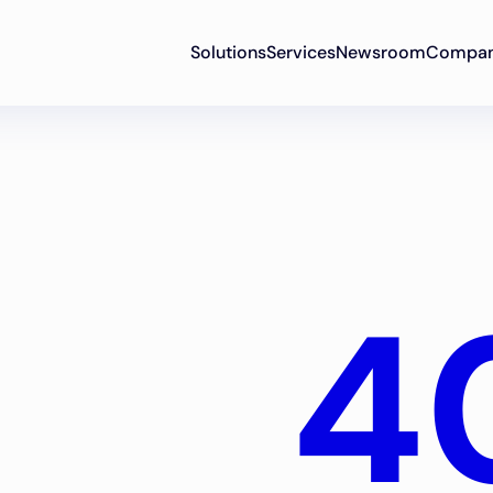
Solutions
Services
Newsroom
Compa
4