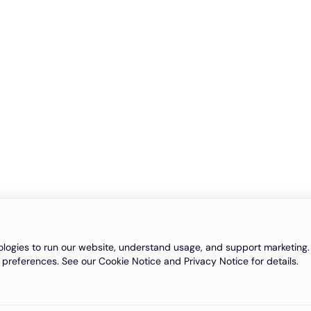
logies to run our website, understand usage, and support marketing. 
 preferences. See our Cookie Notice and Privacy Notice for details.