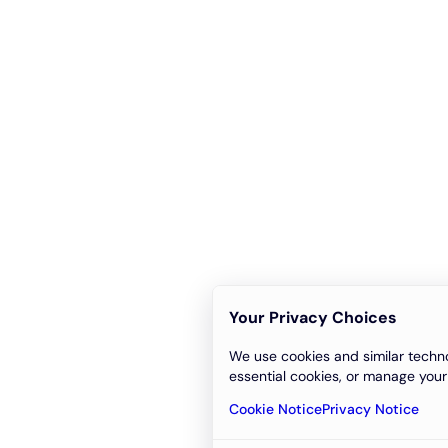
Your Privacy Choices
We use cookies and similar techno
essential cookies, or manage your
Cookie Notice
Privacy Notice