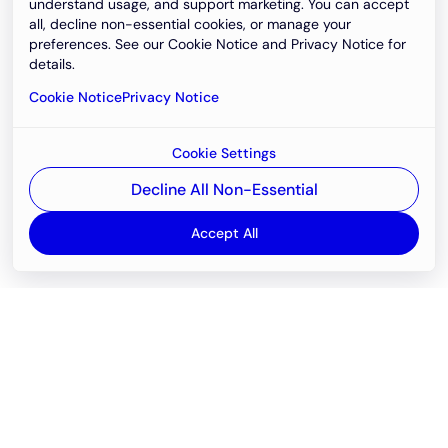
understand usage, and support marketing. You can accept
all, decline non-essential cookies, or manage your
preferences. See our Cookie Notice and Privacy Notice for
details.
Cookie Notice
Privacy Notice
Cookie Settings
Decline All Non-Essential
Accept All
Email
support@newvision.io