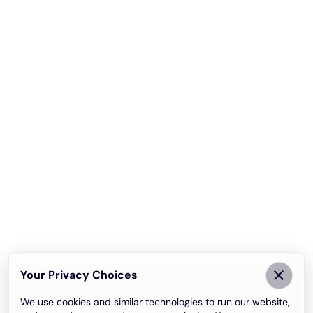
Your Privacy Choices
We use cookies and similar technologies to run our website,