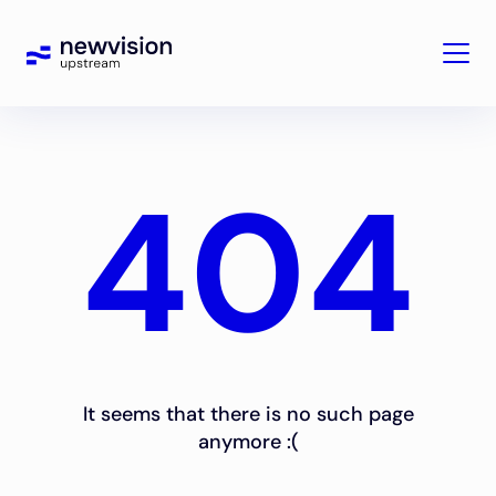
404
It seems that there is no such page
anymore :(