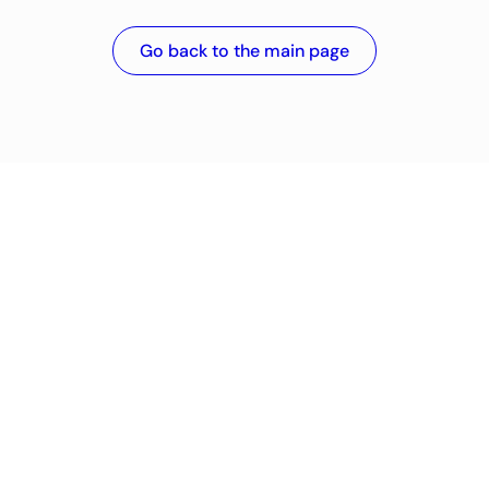
Go back to the main page