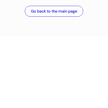
Go back to the main page