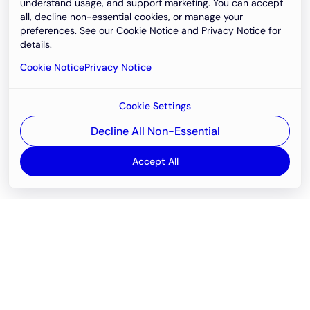
understand usage, and support marketing. You can accept
all, decline non-essential cookies, or manage your
preferences. See our Cookie Notice and Privacy Notice for
details.
Cookie Notice
Privacy Notice
Cookie Settings
Decline All Non-Essential
Accept All
Email
support@newvision.io