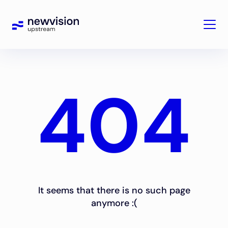
404
It seems that there is no such page
anymore :(