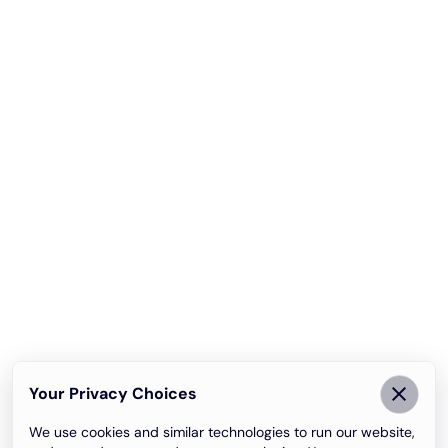
Your Privacy Choices
We use cookies and similar technologies to run our website,