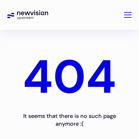
404
It seems that there is no such page
anymore :(