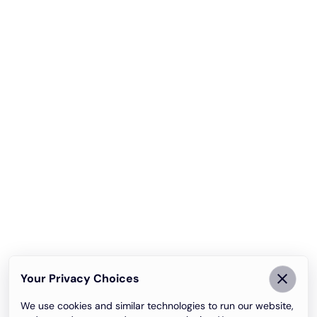
Your Privacy Choices
We use cookies and similar technologies to run our website,