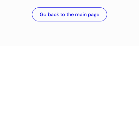
Go back to the main page