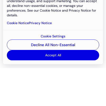
understand usage, and support marketing. You can accept
all, decline non-essential cookies, or manage your
preferences. See our Cookie Notice and Privacy Notice for
details.
Cookie Notice
Privacy Notice
Cookie Settings
Decline All Non-Essential
Accept All
Email
support@newvision.io