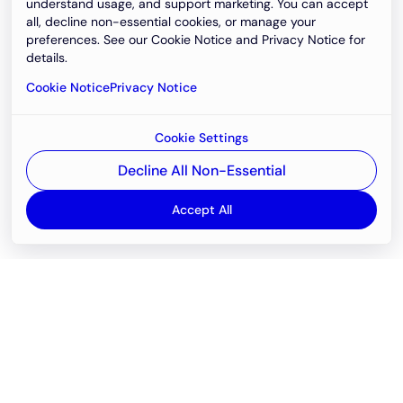
understand usage, and support marketing. You can accept
all, decline non-essential cookies, or manage your
preferences. See our Cookie Notice and Privacy Notice for
details.
Cookie Notice
Privacy Notice
Cookie Settings
Decline All Non-Essential
Accept All
Email
support@newvision.io