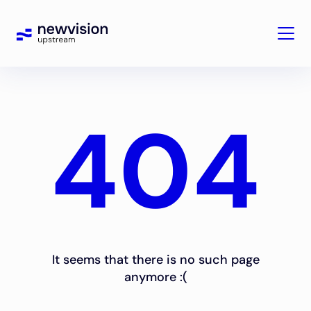
404
It seems that there is no such page
anymore :(