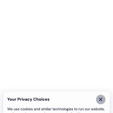
Your Privacy Choices
We use cookies and similar technologies to run our website,