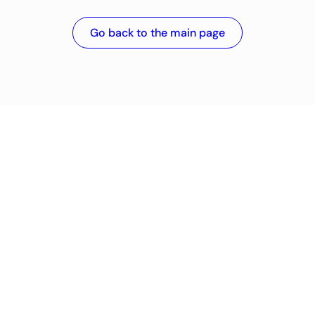
Go back to the main page