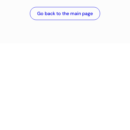
Go back to the main page