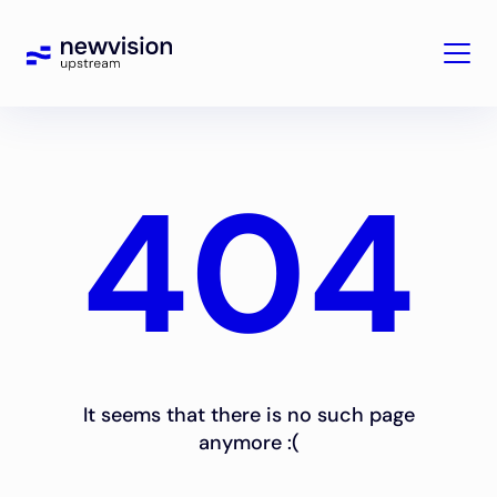
404
It seems that there is no such page
anymore :(