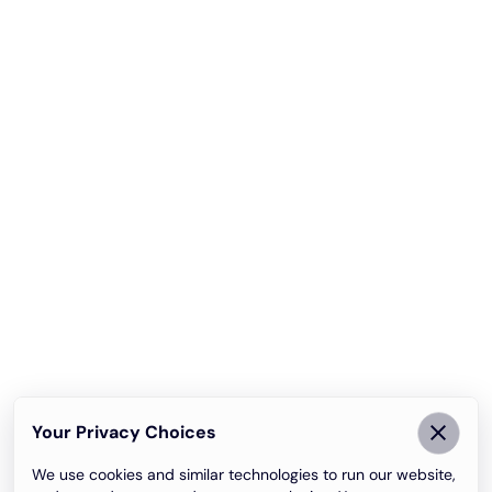
Your Privacy Choices
We use cookies and similar technologies to run our website,