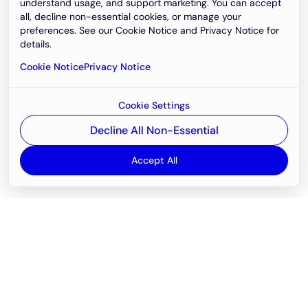
understand usage, and support marketing. You can accept
all, decline non-essential cookies, or manage your
preferences. See our Cookie Notice and Privacy Notice for
details.
Cookie Notice
Privacy Notice
Cookie Settings
Decline All Non-Essential
Accept All
Email
support@newvision.io