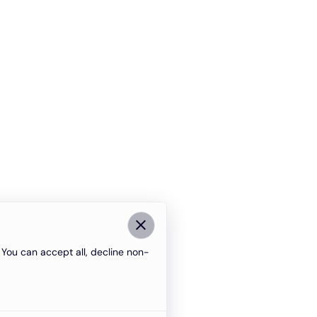
You can accept all, decline non-