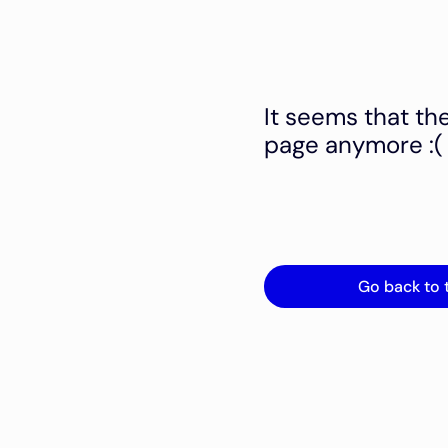
It seems that th
page anymore :(
Go back to 