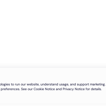
logies to run our website, understand usage, and support marketing. 
 preferences. See our Cookie Notice and Privacy Notice for details.