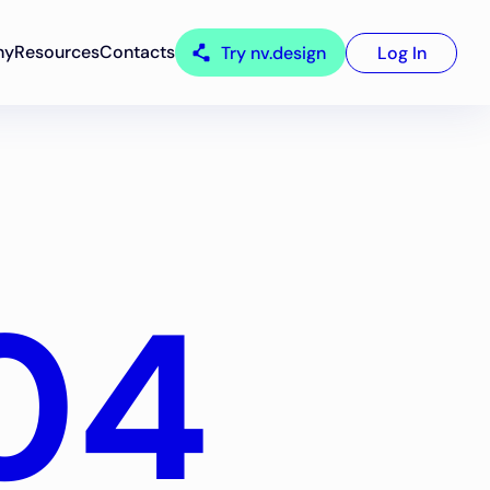
ny
Resources
Contacts
Try nv.design
Log In
04