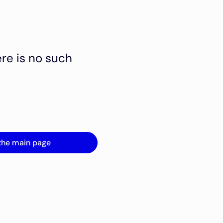
ere is no such
the main page