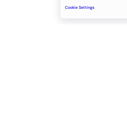
Cookie Settings
Email
support@newvision.io
Office in
Dubai
Business Center 1, M Floor, The Meydan
Hotel, Nad Al Sheba, Dubai, UAE
+971-55-95-11-099