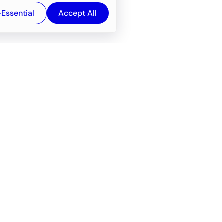
-Essential
Accept All
Newsroom
Company
e
About
f service
Career
Resources
Wiki
Engineering tools
FAQ