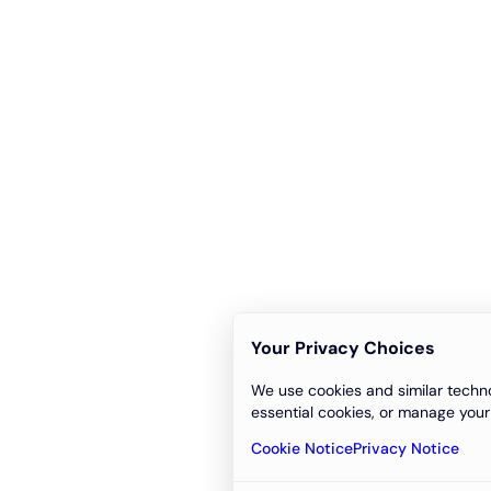
Your Privacy Choices
We use cookies and similar techno
essential cookies, or manage your
Cookie Notice
Privacy Notice