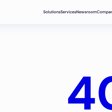
Solutions
Services
Newsroom
Compa
4